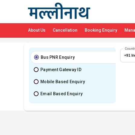
About Us
Cancellation
Booking Enquiry
Mana
Count
Bus PNR Enquiry
Payment Gateway ID
Mobile Based Enquiry
Email Based Enquiry