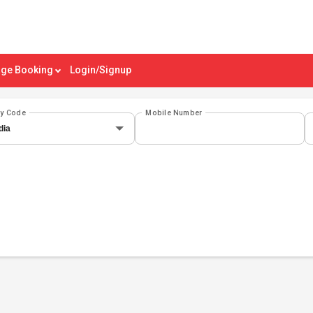
ge Booking
Login/Signup
ry Code
Mobile Number