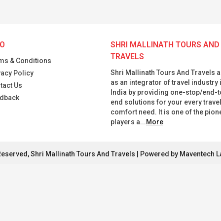
FO
SHRI MALLINATH TOURS AND
TRAVELS
ms & Conditions
Shri Mallinath Tours And Travels a
vacy Policy
as an integrator of travel industry 
tact Us
India by providing one-stop/end-t
dback
end solutions for your every trave
comfort need. It is one of the pion
players a...
More
Reserved, Shri Mallinath Tours And Travels | Powered by Maventech L