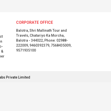
CORPORATE OFFICE
Balotra, Shri Mallinath Tour and
Travels, Chatariyo Ka Morcha,
ct
Balotra - 344022, Phone: 02988-
in
222009, 9460392379, 7568435009,
o-
9571935100
l &
eer
abs Private Limited