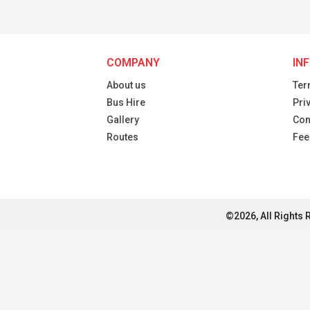
COMPANY
IN
About us
Ter
Bus Hire
Pri
Gallery
Con
Routes
Fee
©2026, All Rights 