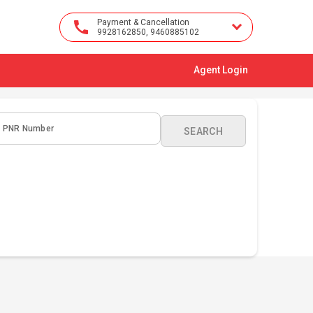
Payment & Cancellation
9928162850, 9460885102
Agent Login
PNR Number
SEARCH