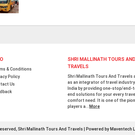
FO
SHRI MALLINATH TOURS AN
TRAVELS
ms & Conditions
Shri Mallinath Tours And Travels 
vacy Policy
as an integrator of travel industry
tact Us
India by providing one-stop/end-t
dback
end solutions for your every trave
comfort need. It is one of the pio
players a...
More
Reserved, Shri Mallinath Tours And Travels | Powered by Maventech L