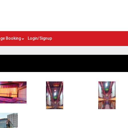
ge Booking
Login/Signup