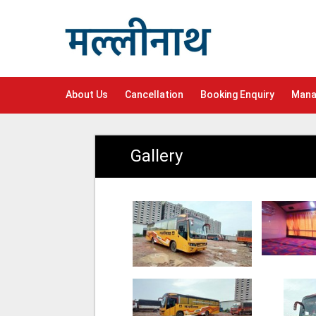
About Us
Cancellation
Booking Enquiry
Mana
Gallery