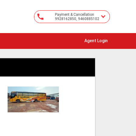
Payment & Cancellation
9928162850, 9460885102
Agent Login