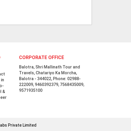
D
CORPORATE OFFICE
Balotra, Shri Mallinath Tour and
Travels, Chatariyo Ka Morcha,
act
Balotra - 344022, Phone: 02988-
 in
222009, 9460392379, 7568435009,
o-
9571935100
l &
neer
abs Private Limited