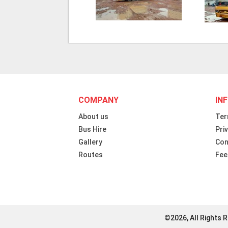
COMPANY
IN
About us
Ter
Bus Hire
Pri
Gallery
Con
Routes
Fee
©2026, All Rights 